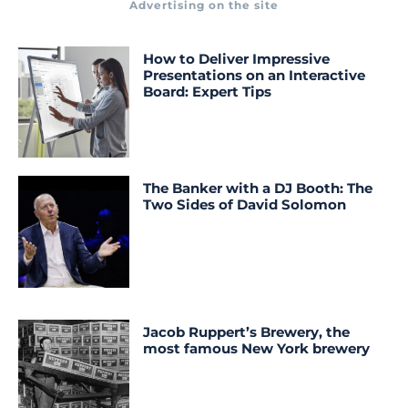
Advertising on the site
How to Deliver Impressive
Presentations on an Interactive
Board: Expert Tips
The Banker with a DJ Booth: The
Two Sides of David Solomon
Jacob Ruppert’s Brewery, the
most famous New York brewery