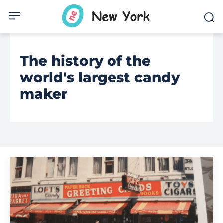
The history of the
world's largest candy
maker