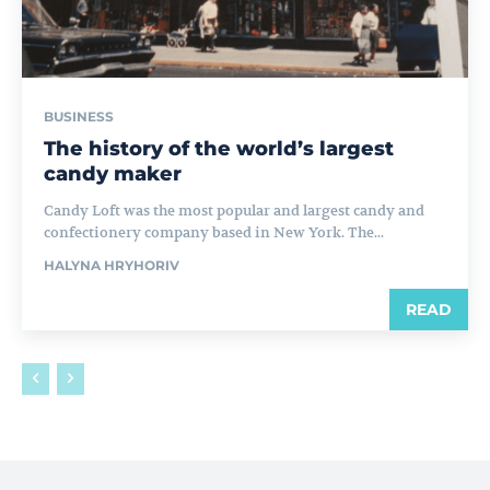
BUSINESS
The history of the world’s largest
candy maker
Candy Loft was the most popular and largest candy and
confectionery company based in New York. The...
HALYNA HRYHORIV
READ