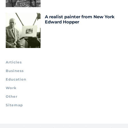
A realist painter from New York
Edward Hopper
Articles
Business
Education
Work
Other
Sitemap