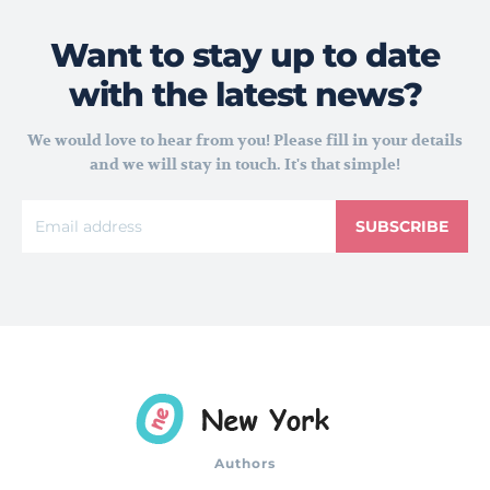
Want to stay up to date
with the latest news?
We would love to hear from you! Please fill in your details
and we will stay in touch. It's that simple!
SUBSCRIBE
Authors